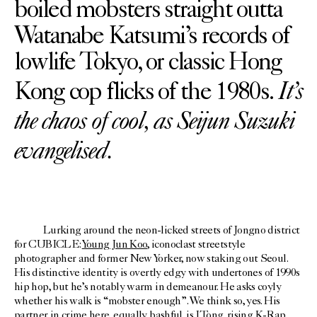
boiled mobsters straight outta
Watanabe Katsumi’s records of
lowlife Tokyo, or classic Hong
It’s
Kong cop flicks of the 1980s.
the chaos of cool, as Seijun Suzuki
evangelised.
Lurking around the neon-licked streets of Jongno district
for CUBICLE:
Young Jun Koo
, iconoclast streetstyle
photographer and former New Yorker, now staking out Seoul.
His distinctive identity is overtly edgy with undertones of 1990s
hip hop, but he’s notably warm in demeanour. He asks coyly
whether his walk is “mobster enough”. We think so, yes. His
partner in crime here, equally bashful, is
JTong
, rising K-Rap