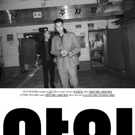
jumper
blazer and trousers
shoes
KOO WEARS:
COS
,
JOSEPH
,
EMPORIO ARMANI
shoes
shirt and suit
JTONG WEARS:
EMPORIO ARMANI
,
SALVATORE FERRAGAMO