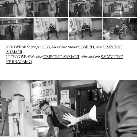
jumper
blazer and trousers
shoes
KOO WEARS:
COS
,
JOSEPH
,
EMPORIO
ARMANI
shoes
shirt and suit
JTONG WEARS:
EMPORIO ARMANI
,
SALVATORE
FERRAGAMO