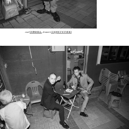
coat
trousers
DUNHILL
,
COQUET STUDIO