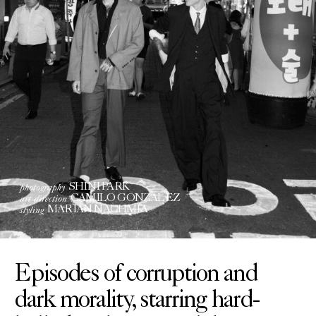
photography
SHINI PARK
art direction
CAMILO GONZALEZ
styling
MARIAN NACHMIA
Episodes of corruption and
dark morality, starring hard-