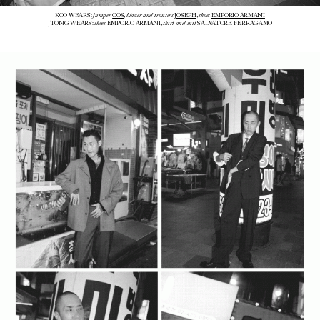
jumper
blazer and trousers
shoes
KOO WEARS:
COS
,
JOSEPH
,
EMPORIO ARMANI
shoes
shirt and suit
JTONG WEARS:
EMPORIO ARMANI
,
SALVATORE FERRAGAMO