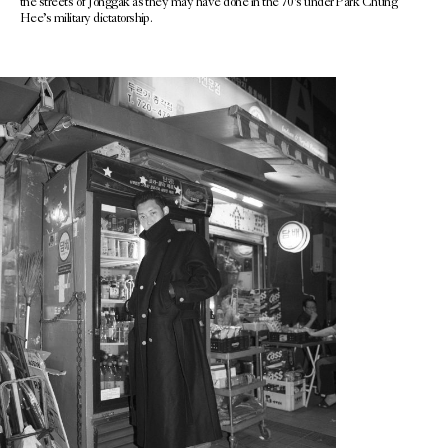
the streets of Jonggak as they may have done in the 70’s under Park Chung
Hee’s military dictatorship.