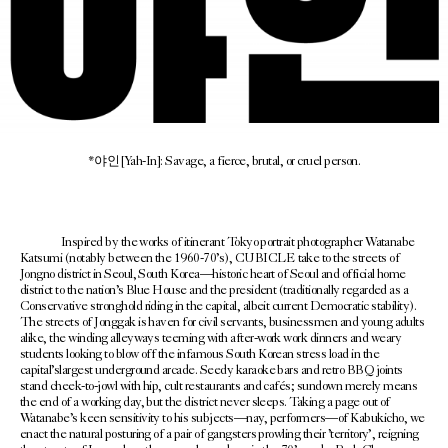
*야인 [Yah-In]: Savage, a fierce, brutal, or cruel person.
Inspired by the works of itinerant Tokyo portrait photographer Watanabe
Katsumi (notably between the 1960-70’s), CUBICLE take to the streets of
Jongno district in Seoul, South Korea—historic heart of Seoul and official home
district to the nation’s Blue House and the president (traditionally regarded as a
Conservative stronghold riding in the capital, albeit current Democratic stability).
The streets of Jonggak is haven for civil servants, businessmen and young adults
alike, the winding alleyways teeming with after-work work dinners and weary
students looking to blow off the infamous South Korean stress load in the
capital’slargest underground arcade. Seedy karaoke bars and retro BBQ joints
stand cheek-to-jowl with hip, cult restaurants and cafés; sundown merely means
the end of a working day, but the district never sleeps. Taking a page out of
Watanabe’s keen sensitivity to his subjects—nay, performers—of Kabukicho, we
enact the natural posturing of a pair of gangsters prowling their ’territory’, reigning