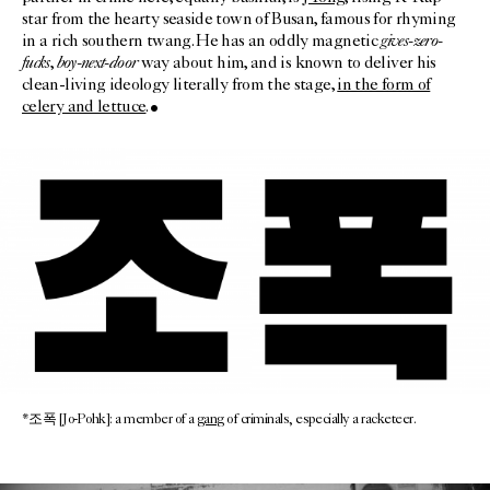
star from the hearty seaside town of Busan, famous for rhyming
gives-zero-
in a rich southern twang. He has an oddly magnetic
fucks
boy-next-door
,
way about him, and is known to deliver his
clean-living ideology literally from the stage,
in the form of
celery and lettuce
.
*조폭 [Jo-Pohk]: a member of a
gang
of criminals, especially a racketeer.