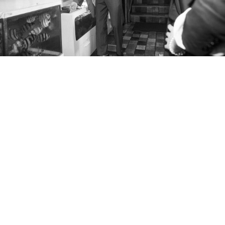
blazer and trousers
shirt
shoes
JTONG wears
MARTIN ASBJORN
,
DUNHILL
,
EMPORIO ARMANI