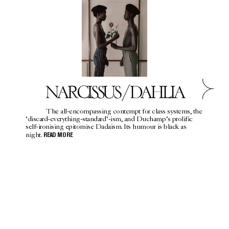
NARCISSUS / DAHLIA
The all-encompassing contempt for class systems, the
‘discard-everything-standard’-ism, and Duchamp’s prolific
self-ironising epitomise Dadaism. Its humour is black as
night.
READ MORE