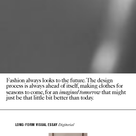
Fashion always looks to the future. The design
process is always ahead of itself, making clothes for
imagined tomorrow
seasons to come, for an
that might
just be that little bit better than today.
Digitorial
LONG-FORM VISUAL ESSAY