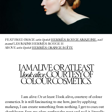
satin lipstick
nail
FEATURED IMAGE
HERMÈS: ROUGE AMAZONE
,
enamel
LES MAINS HERMÈS: ROUGE H
satin lipstick
ABOVE
HERMÈS: ORANGE BOÎTE
I AM ALIVE. OR AT LEAST
look alive
I
, COURTESY OF
COLOUR COSMETICS.
I am alive. Or at least I look alive, courtesy of colour
cosmetics. It is still fascinating to me how, just by applying
makeup, I can create something from nothing. I get to coax out