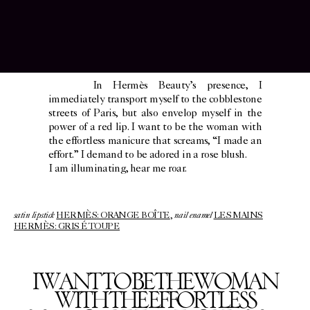
In Hermès Beauty’s presence, I
immediately transport myself to the cobblestone
streets of Paris, but also envelop myself in the
power of a red lip. I want to be the woman with
the effortless manicure that screams, “I made an
effort.” I demand to be adored in a rose blush.
I am illuminating, hear me roar.
satin lipstick
nail enamel
HERMÈS: ORANGE BOÎTE
,
LES MAINS
HERMÈS: GRIS ÉTOUPE
I WANT TO BE THE WOMAN
WITH THE EFFORTLESS