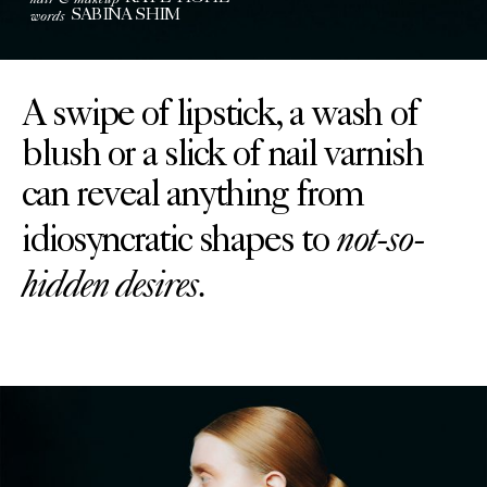
words
SABINA SHIM
A swipe of lipstick, a wash of
blush or a slick of nail varnish
can reveal anything from
not-so-
idiosyncratic shapes to
hidden desires.