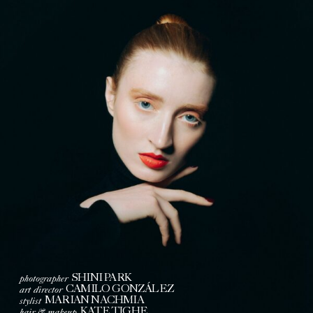
photographer
SHINI PARK
art director
CAMILO GONZÁLEZ
stylist
MARIAN NACHMIA
hair & makeup
KATE TIGHE