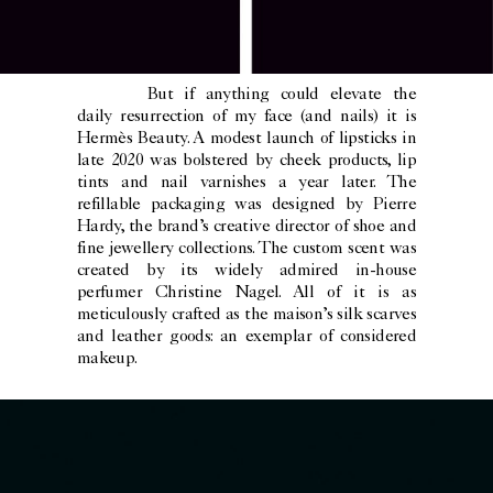
But if anything could elevate the
daily resurrection of my face (and nails) it is
Hermès Beauty. A modest launch of lipsticks in
late 2020 was bolstered by cheek products, lip
tints and nail varnishes a year later. The
refillable packaging was designed by Pierre
Hardy, the brand’s creative director of shoe and
fine jewellery collections. The custom scent was
created by its widely admired in-house
perfumer Christine Nagel. All of it is as
meticulously crafted as the maison’s silk scarves
and leather goods: an exemplar of considered
makeup.