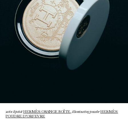
satin lipstick
illuminating powder
HERMÈS: ORANGE BOÎTE
,
HERMÈS:
POUDRE D’ORFEVRE