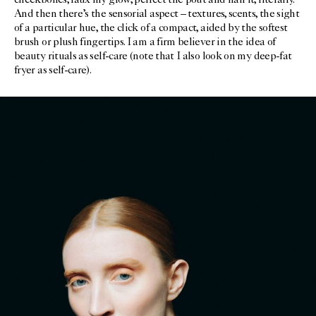
cheekbones, faux my glow, perfect the pout and nail it, literally.
And then there’s the sensorial aspect – textures, scents, the sight
of a particular hue, the click of a compact, aided by the softest
brush or plush fingertips. I am a firm believer in the idea of
beauty rituals as self-care (note that I also look on my deep-fat
fryer as self-care).