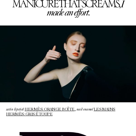
I
MANICURE THAT SCREAMS,
made an effort.
satin lipstick
nail enamel
HERMÈS: ORANGE BOÎTE
,
LES MAINS
HERMÈS: GRIS ÉTOUPE