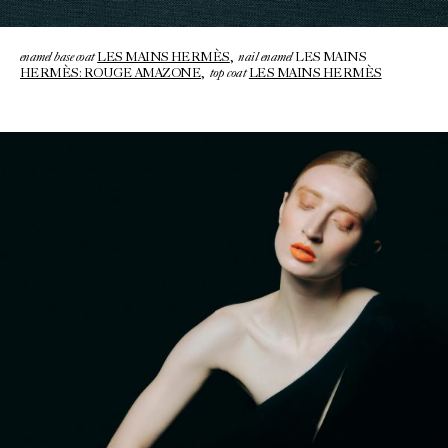
enamel base coat
nail enamel
LES MAINS HERMÈS
,
LES MAINS
top coat
HERMÈS: ROUGE AMAZONE
,
LES MAINS HERMÈS