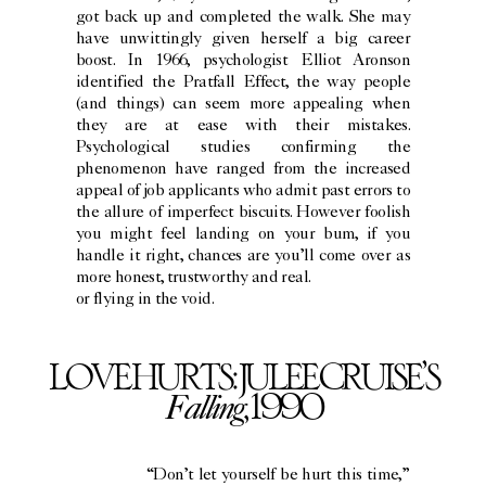
got back up and completed the walk. She may
have unwittingly given herself a big career
boost. In 1966, psychologist Elliot Aronson
identified the Pratfall Effect, the way people
(and things) can seem more appealing when
they are at ease with their mistakes.
Psychological studies confirming the
phenomenon have ranged from the increased
appeal of job applicants who admit past errors to
the allure of imperfect biscuits. However foolish
you might feel landing on your bum, if you
handle it right, chances are you’ll come over as
more honest, trustworthy and real.
or flying in the void.
LOVE HURTS: JULEE CRUISE’S
Falling
, 1990
“Don’t let yourself be hurt this time,”