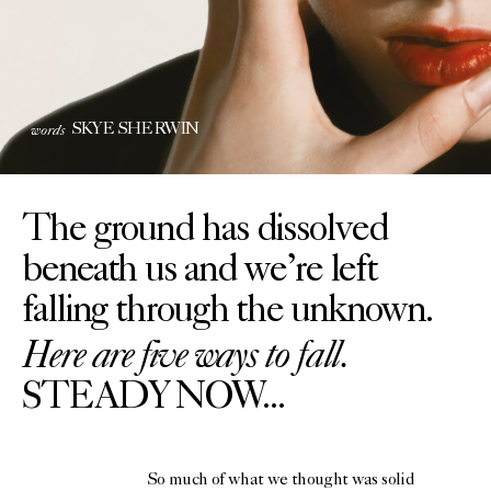
words
SKYE SHERWIN
The ground has dissolved
beneath us and we’re left
falling through the unknown.
Here are five ways to fall.
STEADY NOW...
So much of what we thought was solid