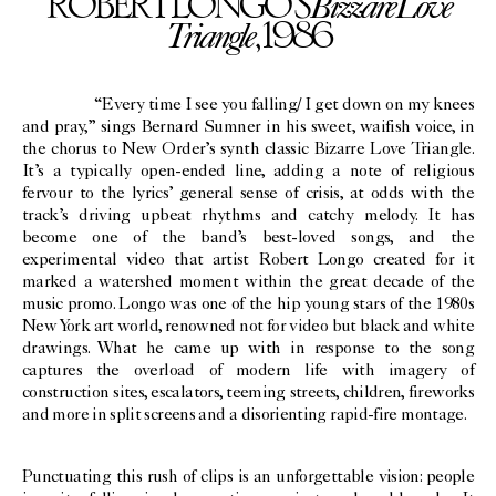
Bizzare
Love
ROBERT LONGO’S
Triangle
, 1986
“Every time I see you falling/ I get down on my knees
and pray,” sings Bernard Sumner in his sweet, waifish voice, in
the chorus to New Order’s synth classic Bizarre Love Triangle.
It’s a typically open-ended line, adding a note of religious
fervour to the lyrics’ general sense of crisis, at odds with the
track’s driving upbeat rhythms and catchy melody. It has
become one of the band’s best-loved songs, and the
experimental video that artist Robert Longo created for it
marked a watershed moment within the great decade of the
music promo. Longo was one of the hip young stars of the 1980s
New York art world, renowned not for video but black and white
drawings. What he came up with in response to the song
captures the overload of modern life with imagery of
construction sites, escalators, teeming streets, children, fireworks
and more in split screens and a disorienting rapid-fire montage.
Punctuating this rush of clips is an unforgettable vision: people