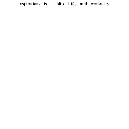
aspirations is a blip. Life, and workaday
mankind, prevails. As WH Auden wrote in his
poem about the painting, the ship “sails calmly
on”.
or flying in the void…
photography
SHINI PARK
art direction
CAMILO GONZÁLEZ
words
SKYE SHERWIN