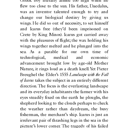
Greek boy literally aimed too high when he
flew too close to the sun. His father, Daedalus,
was an inventor talented enough to try and
change our biological destiny by giving us
wings. He did so out of necessity, to set himself
and Icarus free (they’d been imprisoned on
Crete by King Minos). Icarus got carried away
with the pleasures of flight; the wax holding his
wings together melted and he plunged into the
sea. As a parable for our own time of
technological, medical and economic
advancement brought low by age-old Mother
Nature, it rings loud as a death knell. Yet Pieter
Landscape with the Fall
Breughel the Elder’s 1555
of Icarus
takes the subject in an entirely different
direction. The focus is the everlasting landscape
and its everyday inhabitants: the farmer with his
eyes steadily fixed on the earth he ploughs, the
shepherd looking to the clouds perhaps to check
the weather rather than daydream, the busy
fisherman, the merchant’s ship. Icarus is just an
irrelevant pair of thrashing legs in the sea in the
picture’s lower corner. The tragedy of his failed