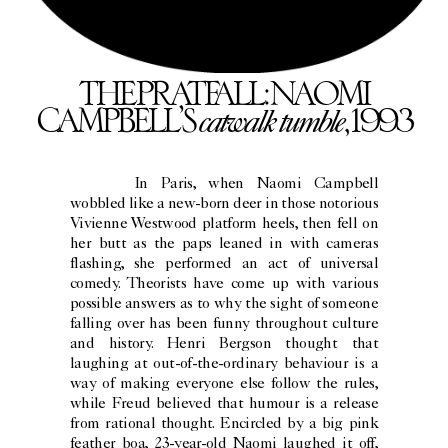
THE PRATFALL: NAOMI
catwalk tumble
CAMPBELL’S
, 1993
In Paris, when Naomi Campbell
wobbled like a new-born deer in those notorious
Vivienne Westwood platform heels, then fell on
her butt as the paps leaned in with cameras
flashing, she performed an act of universal
comedy. Theorists have come up with various
possible answers as to why the sight of someone
falling over has been funny throughout culture
and history. Henri Bergson thought that
laughing at out-of-the-ordinary behaviour is a
way of making everyone else follow the rules,
while Freud believed that humour is a release
from rational thought. Encircled by a big pink
feather boa, 23-year-old Naomi laughed it off,