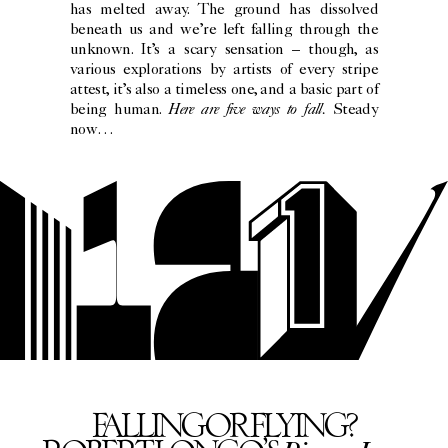
has melted away. The ground has dissolved
beneath us and we’re left falling through the
unknown. It’s a scary sensation – though, as
various explorations by artists of every stripe
attest, it’s also a timeless one, and a basic part of
Here are five ways to fall.
being human.
Steady
now…
FALLING OR FLYING?