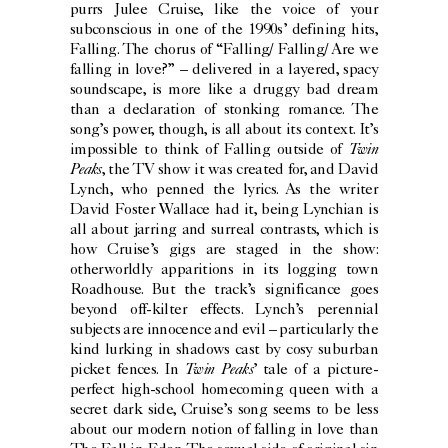
purrs Julee Cruise, like the voice of your
subconscious in one of the 1990s’ defining hits,
Falling. The chorus of “Falling/ Falling/ Are we
falling in love?” – delivered in a layered, spacy
soundscape, is more like a druggy bad dream
than a declaration of stonking romance. The
song’s power, though, is all about its context. It’s
Twin
impossible to think of Falling outside of
Peaks
, the TV show it was created for, and David
Lynch, who penned the lyrics. As the writer
David Foster Wallace had it, being Lynchian is
all about jarring and surreal contrasts, which is
how Cruise’s gigs are staged in the show:
otherworldly apparitions in its logging town
Roadhouse. But the track’s significance goes
beyond off-kilter effects. Lynch’s perennial
subjects are innocence and evil – particularly the
kind lurking in shadows cast by cosy suburban
Twin Peaks
picket fences. In
’ tale of a picture-
perfect high-school homecoming queen with a
secret dark side, Cruise’s song seems to be less
about our modern notion of falling in love than