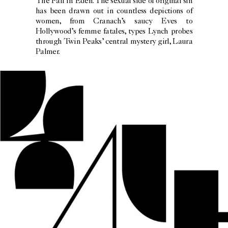
The Fall in Eden. The sexual side of original sin
has been drawn out in countless depictions of
women, from Cranach’s saucy Eves to
Hollywood’s femme fatales, types Lynch probes
through Twin Peaks’ central mystery girl, Laura
Palmer.