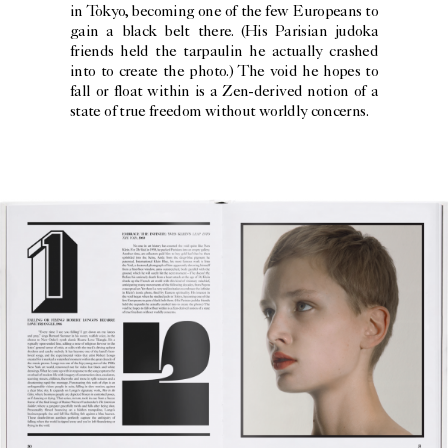
in Tokyo, becoming one of the few Europeans to
gain a black belt there. (His Parisian judoka
friends held the tarpaulin he actually crashed
into to create the photo.) The void he hopes to
fall or float within is a Zen-derived notion of a
state of true freedom without worldly concerns.