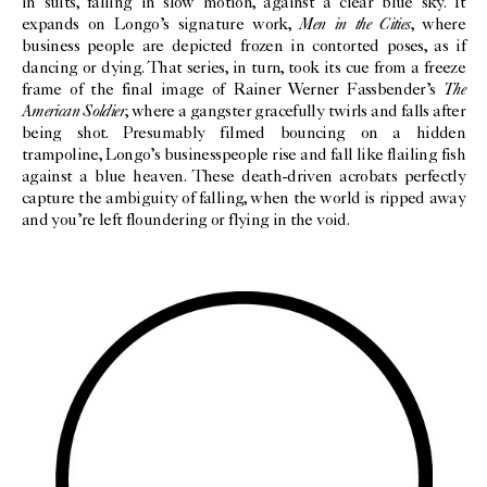
in suits, falling in slow motion, against a clear blue sky. It
Men in the Cities
expands on Longo’s signature work,
, where
business people are depicted frozen in contorted poses, as if
dancing or dying. That series, in turn, took its cue from a freeze
The
frame of the final image of Rainer Werner Fassbender’s
American Soldier
, where a gangster gracefully twirls and falls after
being shot. Presumably filmed bouncing on a hidden
trampoline, Longo’s businesspeople rise and fall like flailing fish
against a blue heaven. These death-driven acrobats perfectly
capture the ambiguity of falling, when the world is ripped away
and you’re left floundering or flying in the void.