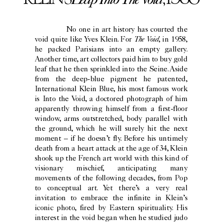
No one in art history has courted the
The Void
void quite like Yves Klein. For
, in 1958,
he packed Parisians into an empty gallery.
Another time, art collectors paid him to buy gold
leaf that he then sprinkled into the Seine. Aside
from the deep-blue pigment he patented,
International Klein Blue, his most famous work
is Into the Void, a doctored photograph of him
apparently throwing himself from a first-floor
window, arms outstretched, body parallel with
the ground, which he will surely hit the next
moment – if he doesn’t fly. Before his untimely
death from a heart attack at the age of 34, Klein
shook up the French art world with this kind of
visionary mischief, anticipating many
movements of the following decades, from Pop
to conceptual art. Yet there’s a very real
invitation to embrace the infinite in Klein’s
iconic photo, fired by Eastern spirituality. His
interest in the void began when he studied judo