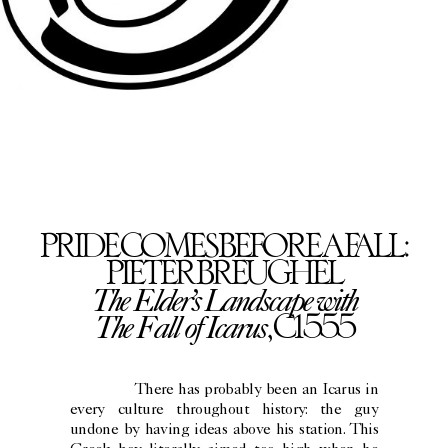
PRIDE COMES BEFORE A FALL:
PIETER BREUGHEL
The Elder’s Landscape with
The Fall of Icarus
, C1555
There has probably been an Icarus in
every culture throughout history: the guy
undone by having ideas above his station. This