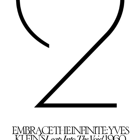
EMBRACE THE INFINITE: YVES
Leap Into The Void
KLEIN’S
, 1960