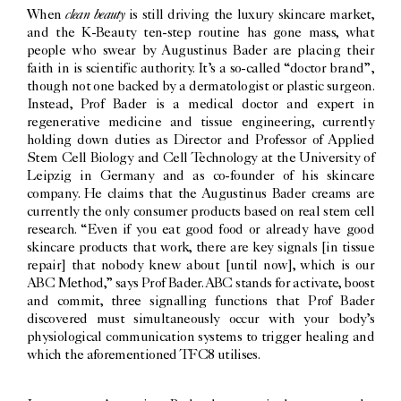
clean beauty
When
is still driving the luxury skincare market,
and the K-Beauty ten-step routine has gone mass, what
people who swear by Augustinus Bader are placing their
faith in is scientific authority. It’s a so-called “doctor brand”,
though not one backed by a dermatologist or plastic surgeon.
Instead, Prof Bader is a medical doctor and expert in
regenerative medicine and tissue engineering, currently
holding down duties as Director and Professor of Applied
Stem Cell Biology and Cell Technology at the University of
Leipzig in Germany and as co-founder of his skincare
company. He claims that the Augustinus Bader creams are
currently the only consumer products based on real stem cell
research. “Even if you eat good food or already have good
skincare products that work, there are key signals [in tissue
repair] that nobody knew about [until now], which is our
ABC Method,” says Prof Bader. ABC stands for activate, boost
and commit, three signalling functions that Prof Bader
discovered must simultaneously occur with your body’s
physiological communication systems to trigger healing and
which the aforementioned TFC8 utilises.