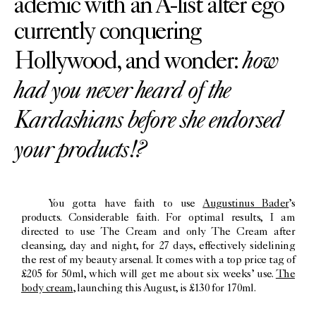
ademic with an A-list alter ego
currently conquering
how
Hollywood, and wonder:
had you never heard of the
Kardashians before she endorsed
your products!?
You gotta have faith to use
Augustinus Bader
’s
products. Considerable faith. For optimal results, I am
directed to use The Cream and only The Cream after
cleansing, day and night, for 27 days, effectively sidelining
the rest of my beauty arsenal. It comes with a top price tag of
£205 for 50ml, which will get me about six weeks’ use.
The
body cream
, launching this August, is £130 for 170ml.