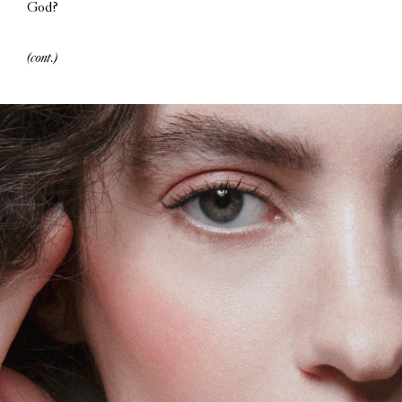
God?
(cont.)