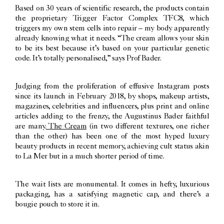
Based on 30 years of scientific research, the products contain
the proprietary Trigger Factor Complex TFC8, which
triggers my own stem cells into repair – my body apparently
already knowing what it needs. “The cream allows your skin
to be its best because it’s based on your particular genetic
code. It’s totally personalised,” says Prof Bader.
Judging from the proliferation of effusive Instagram posts
since its launch in February 2018, by shops, makeup artists,
magazines, celebrities and influencers, plus print and online
articles adding to the frenzy, the Augustinus Bader faithful
are many.
The Cream
(in two different textures, one richer
than the other) has been one of the most hyped luxury
beauty products in recent memory, achieving cult status akin
to La Mer but in a much shorter period of time.
The wait lists are monumental. It comes in hefty, luxurious
packaging, has a satisfying magnetic cap, and there’s a
bougie pouch to store it in.