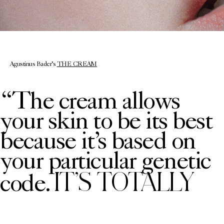
Agustinus Bader’s
THE CREAM
“The cream allows
your skin to be its best
because it’s based on
your particular genetic
IT’S TOTALLY
code.
PERSONALISED
” says