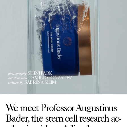
photography
SHINI PARK
art direction
CAMILO GONZALEZ
written by
SABRINA SHIM
We meet Professor Augustinus
Bader, the stem cell research ac-