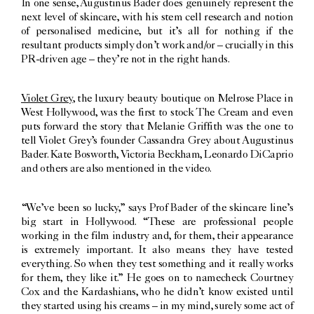
In one sense, Augustinus Bader does genuinely represent the
next level of skincare, with his stem cell research and notion
of personalised medicine, but it’s all for nothing if the
resultant products simply don’t work and/or – crucially in this
PR-driven age – they’re not in the right hands.
Violet Grey
, the luxury beauty boutique on Melrose Place in
West Hollywood, was the first to stock The Cream and even
puts forward the story that Melanie Griffith was the one to
tell Violet Grey’s founder Cassandra Grey about Augustinus
Bader. Kate Bosworth, Victoria Beckham, Leonardo DiCaprio
and others are also mentioned in the video.
“We’ve been so lucky,” says Prof Bader of the skincare line’s
big start in Hollywood. “These are professional people
working in the film industry and, for them, their appearance
is extremely important. It also means they have tested
everything. So when they test something and it really works
for them, they like it.” He goes on to namecheck Courtney
Cox and the Kardashians, who he didn’t know existed until
they started using his creams – in my mind, surely some act of