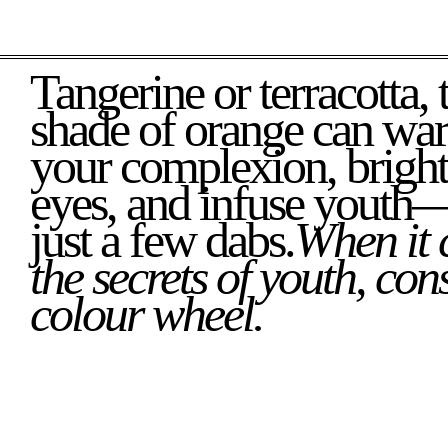
Tangerine or terracotta, the right
shade of orange can wa
your complexion, brigh
eyes, and infuse youth—
just a few dabs.
When it 
the secrets of youth, cons
colour wheel.