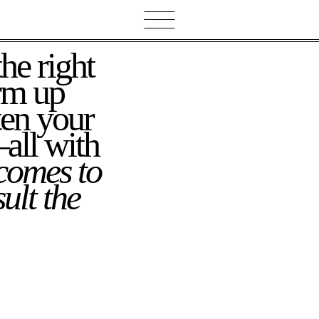
rm up
ten your
all with
comes to
ult the