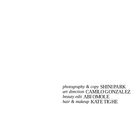
SHINI PARK
photography & copy
CAMILO GONZALEZ
art direction
ABI OMOLE
beauty edit
KATE TIGHE
hair & makeup