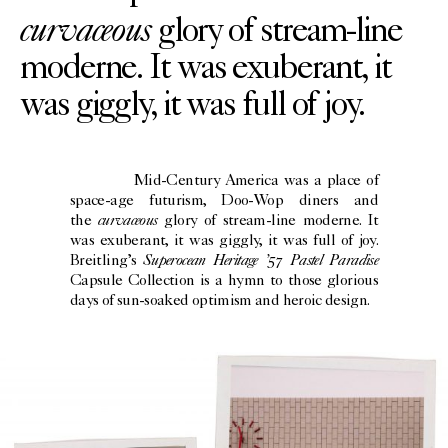
curvaceous
glory of stream-line
moderne. It was exuberant, it
was giggly, it was full of joy.
Mid-Century America was a place of
space-age futurism, Doo-Wop diners and
curvaceous
the
glory of stream-line moderne. It
was exuberant, it was giggly, it was full of joy.
Superocean Heritage ’57 Pastel Paradise
Breitling’s
Capsule Collection is a hymn to those glorious
days of sun-soaked optimism and heroic design.