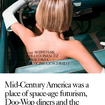
photography & words
SHINI PARK
art director
CAMILO GONZÁLEZ
stylist
MARIAN NACHMIA
hair & makeup
NIKOLINE LE SCHMIDT
Mid-Century America was a
place of space-age futurism,
Doo-Wop diners and the