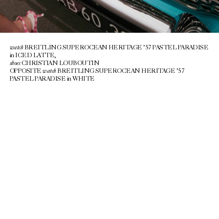
watch
BREITLING SUPEROCEAN HERITAGE ’57 PASTEL PARADISE
in ICED LATTE,
shoes
CHRISTIAN LOUBOUTIN
watch
OPPOSITE
BREITLING SUPEROCEAN HERITAGE ’57
PASTEL PARADISE in WHITE
A NEW KIND OF FUTURE FELT
thrillingly
CLOSE…