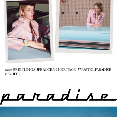
watch
BREITLING SUPEROCEAN HERITAGE ’57 PASTEL PARADISE
in WHITE