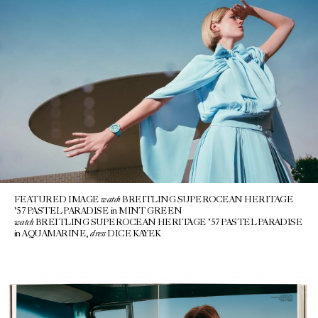
watch
FEATURED IMAGE
BREITLING SUPEROCEAN HERITAGE
’57 PASTEL PARADISE in MINT GREEN
watch
BREITLING SUPEROCEAN HERITAGE ’57 PASTEL PARADISE
dress
in AQUAMARINE,
DICE KAYEK