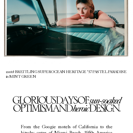
watch
BREITLING SUPEROCEAN HERITAGE ’57 PASTEL PARADISE
in MINT GREEN
sun-soaked
GLORIOUS DAYS OF
heroic
OPTIMISM AND
DESIGN.
From the Googie motels of California to the