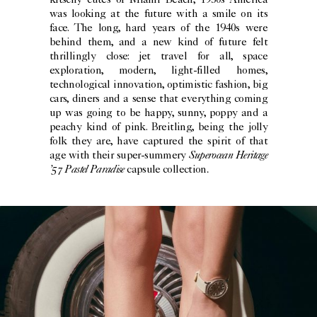
kitschy cutes of Miami Beach, 1950s America
was looking at the future with a smile on its
face. The long, hard years of the 1940s were
behind them, and a new kind of future felt
thrillingly close: jet travel for all, space
exploration, modern, light-filled homes,
technological innovation, optimistic fashion, big
cars, diners and a sense that everything coming
up was going to be happy, sunny, poppy and a
peachy kind of pink. Breitling, being the jolly
folk they are, have captured the spirit of that
Superocean Heritage
age with their super-summery
’57 Pastel Paradise
.
capsule collection