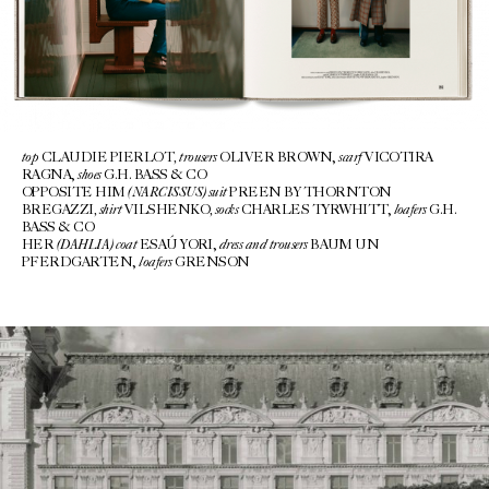
top
, trousers
scarf
CLAUDIE PIERLOT
OLIVER BROWN,
VICOTIRA
shoes
RAGNA,
G.H. BASS & CO
(NARCISSUS) suit
OPPOSITE HIM
PREEN BY THORNTON
, shirt
,
socks
loafers
BREGAZZI
VILSHENKO
CHARLES TYRWHITT,
G.H.
BASS & CO
(DAHLIA)
coat
dress and trousers
HER
ESAÚ YORI,
BAUM UN
loafers
PFERDGARTEN,
GRENSON