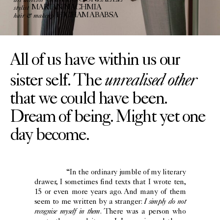
CAMILO GONZÁLEZ
stylist
MARIAN NACHMIA
hair & makeup
HICHAM ABABSA
All of us have within us our
unrealised other
sister self. The
that we could have been.
Dream of being. Might yet one
day become.
“In the ordinary jumble of my literary
drawer, I sometimes find texts that I wrote ten,
15 or even more years ago. And many of them
I simply do not
seem to me written by a stranger:
recognise myself in them
. There was a person who