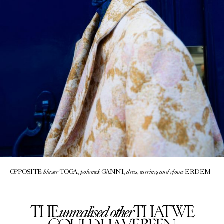
blazer
poloneck
dress, earrings and gloves
OPPOSITE
TOGA,
GANNI,
ERDEM
unrealised other
THE
THAT WE