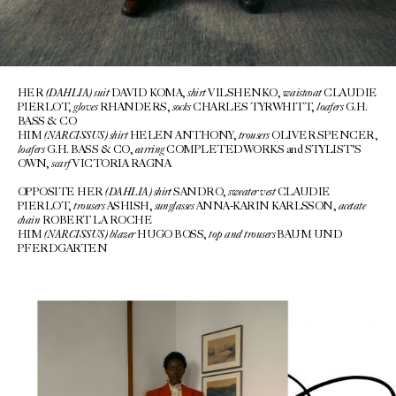
(DAHLIA)
suit
shirt
waistcoat
HER
DAVID KOMA,
VILSHENKO,
CLAUDIE
gloves
socks
loafers
PIERLOT,
RHANDERS,
CHARLES TYRWHITT,
G.H.
BASS & CO
(NARCISSUS)
shirt
trousers
HIM
HELEN ANTHONY,
OLIVER SPENCER,
loafers
earring
G.H. BASS & CO,
COMPLETEDWORKS and STYLIST’S
scarf
OWN,
VICTORIA RAGNA
(DAHLIA) shirt
sweater vest
OPPOSITE HER
SANDRO,
CLAUDIE
trousers
sunglasses
acetate
PIERLOT,
ASHISH,
ANNA-KARIN KARLSSON,
chain
ROBERT LA ROCHE
(NARCISSUS) blazer
top and trousers
HIM
HUGO BOSS,
BAUM UND
PFERDGARTEN