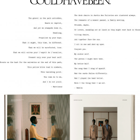
COULD HAVE BEEN.