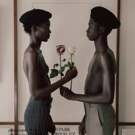
photography & words
SHINI PARK
art director