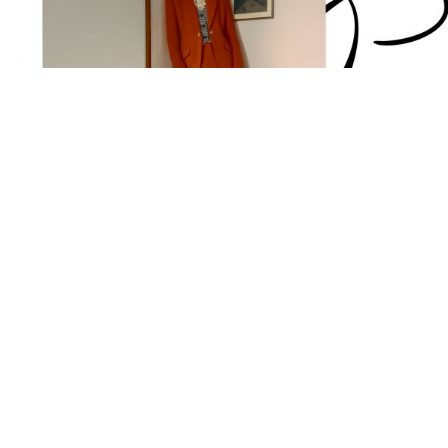
suit
shirt
waistcoat
DAVID KOMA,
VILSHENKO,
CLAUDIE PIERLOT,
gloves
socks
loafers
RHANDERS,
CHARLES TYRWHITT,
G.H. BASS & CO