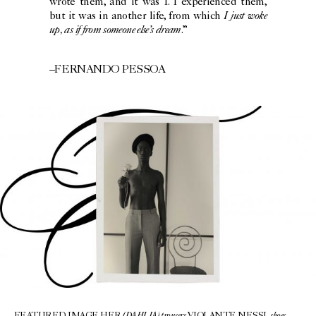
wrote them, and it was I. I experienced them,
I just woke
but it was in another life, from which
up, as if from someone else’s dream
.”
–FERNANDO PESSOA
(DAHLIA) trousers
shoes