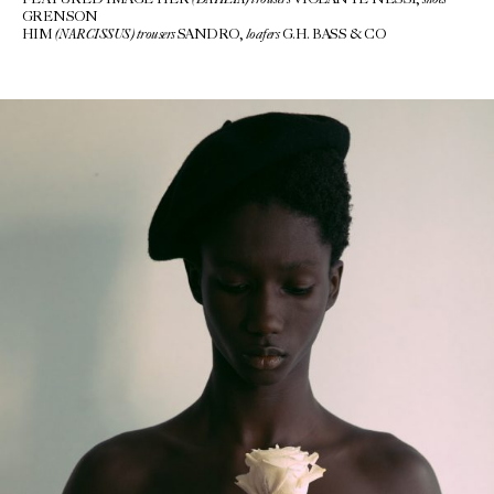
FEATURED IMAGE HER
VIOLANTE NESSI,
GRENSON
(NARCISSUS)
trousers
loafers
HIM
SANDRO,
G.H. BASS & CO